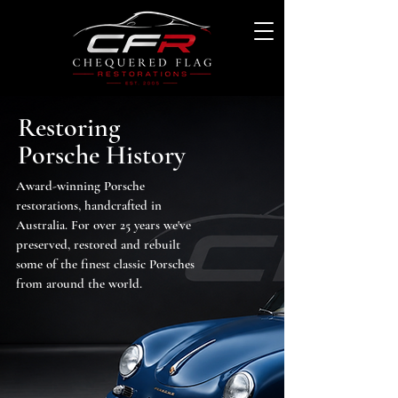
Restoring
Porsche History
Award-winning Porsche
restorations, handcrafted in
Australia. For over 25 years we've
preserved, restored and rebuilt
some of the finest classic Porsches
from around the world.